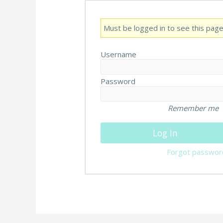
Must be logged in to see this page
Username
Password
Remember me
Forgot passwor