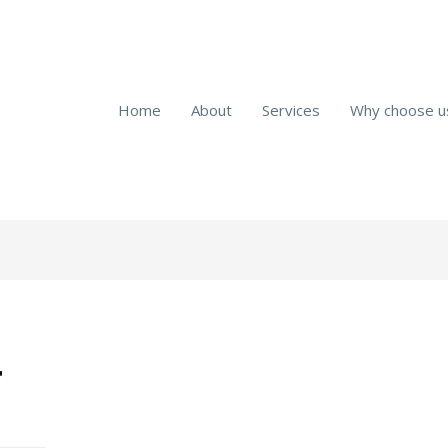
Home
About
Services
Why choose u
r