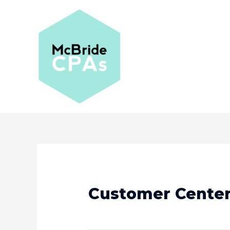
Customer Cente