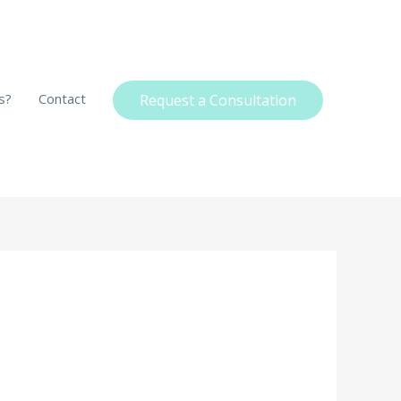
s?
Contact
Request a Consultation